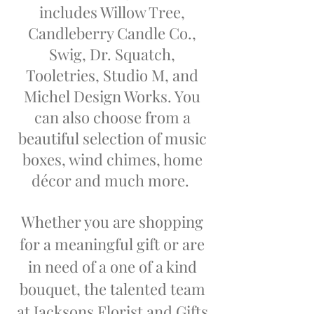
includes Willow Tree,
Candleberry Candle Co.,
Swig, Dr. Squatch,
Tooletries, Studio M,
and
Michel Design Works. You
can also choose from a
beautiful selection of music
boxes, wind chimes, home
décor and much more
.
Whether you are shopping
for a meaningful gift or are
in need of a one of a kind
bouquet, the talented team
at Jacksons Florist and Gifts