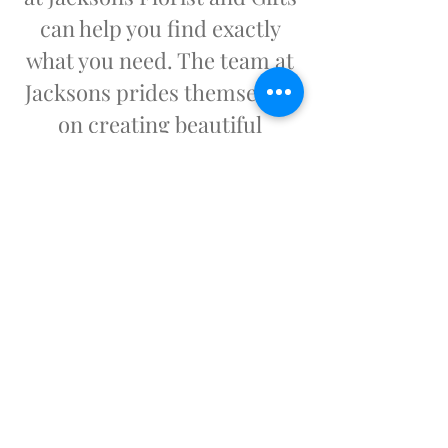
can help you find exactly
what you need. The team at
Jacksons prides themselves
on creating beautiful
arrangements that will
honor your loved one or put
a smile on that special
someone's face.
Our Hours:
Monday - Friday
8:00 a.m. – 5:00 p.m.