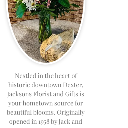
Nestled in the heart of
historic downtown Dexter,
Jacksons Florist and Gifts is
your hometown source for
beautiful blooms. Originally
opened in 1958 by Jack and