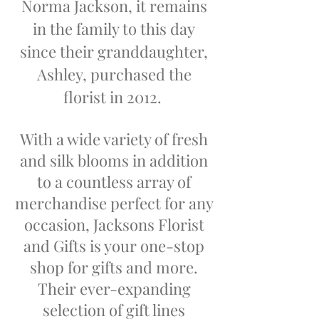
Norma Jackson, it remains
in the family to this day
since their granddaughter,
Ashley, purchased the
florist in 2012.
With a wide variety of fresh
and silk blooms in addition
to a countless array of
merchandise perfect for any
occasion, Jacksons Florist
and Gifts is your one-stop
shop for gifts and more.
Their ever-expanding
selection of gift lines