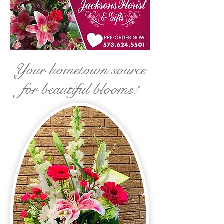
Your hometown source
for beautiful blooms!